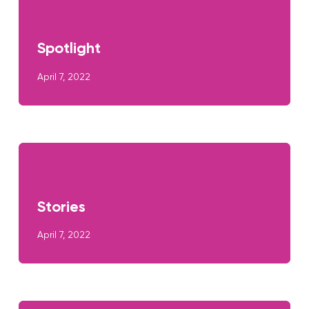
Spotlight
April 7, 2022
Stories
April 7, 2022