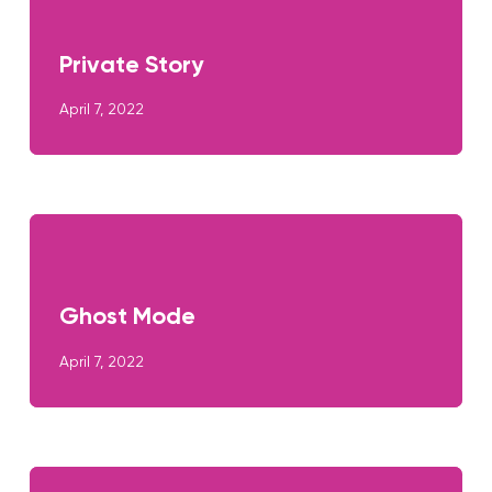
Private Story
April 7, 2022
Ghost Mode
April 7, 2022