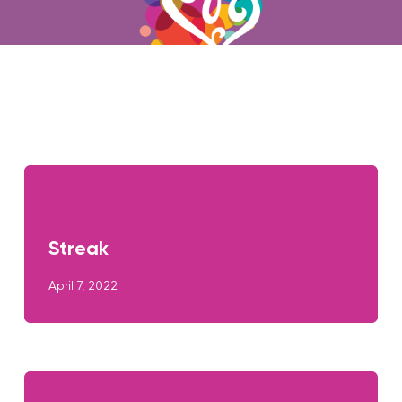
Streak
April 7, 2022