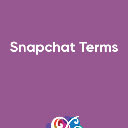
Snapchat Terms