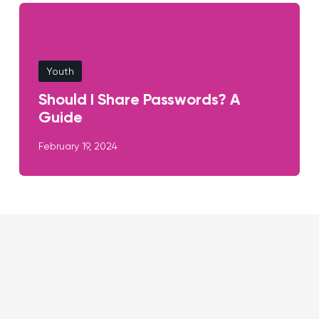
Youth
Should I Share Passwords? A
Guide
February 19, 2024