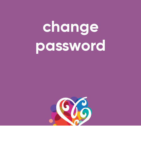
change
password