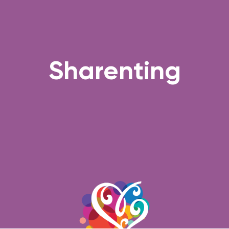
Sharenting