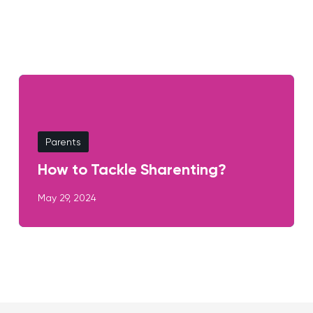
Parents
How to Tackle Sharenting?
May 29, 2024