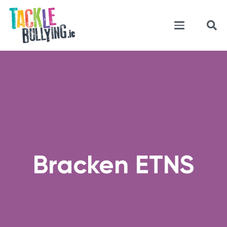
Bracken ETNS