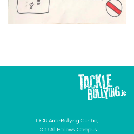
DCU Anti-Bullying Centre,
DCU All Hallows Campus