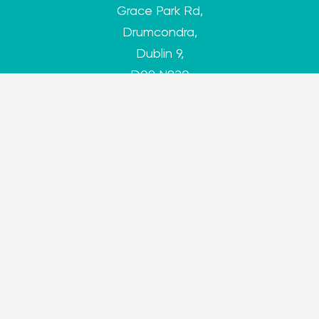
Grace Park Rd,
Drumcondra,
Dublin 9,
D09 N920
antibullyingcentre@dcu.ie
antibullyingcentre.ie
Tracking Preferences
Privacy Policy
Cookie Policy
Designed by
go-to Garvan