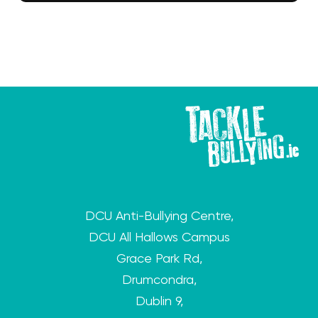
DCU Anti-Bullying Centre,
DCU All Hallows Campus
Grace Park Rd,
Drumcondra,
Dublin 9,