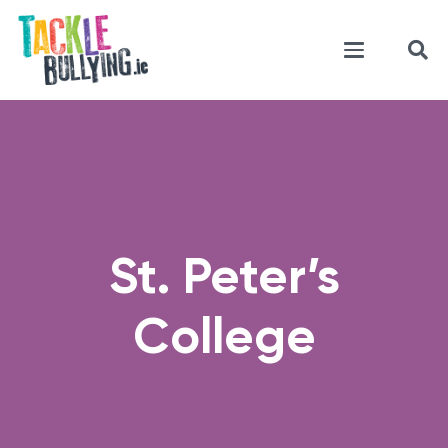
St. Peter’s
College