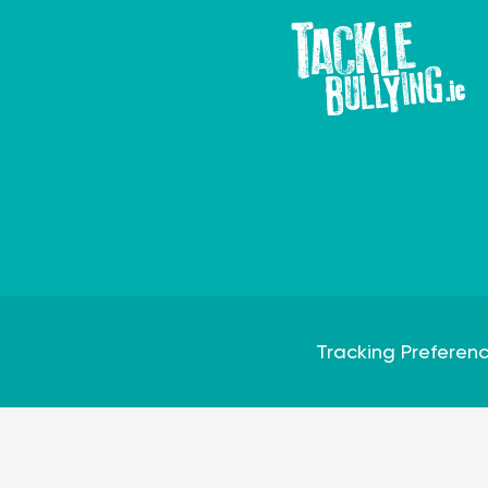
Tracking Preferen