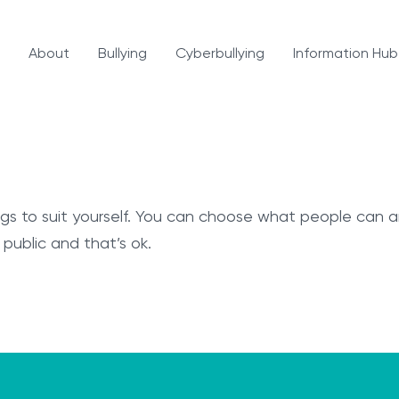
About
Bullying
Cyberbullying
Information Hub
ings to suit yourself. You can choose what people can
 public and that’s ok.