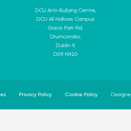
DCU Anti-Bullying Centre,
DCU All Hallows Campus
Grace Park Rd,
Drumcondra,
Dublin 9,
D09 N920
ces
Privacy Policy
Cookie Policy
Designe