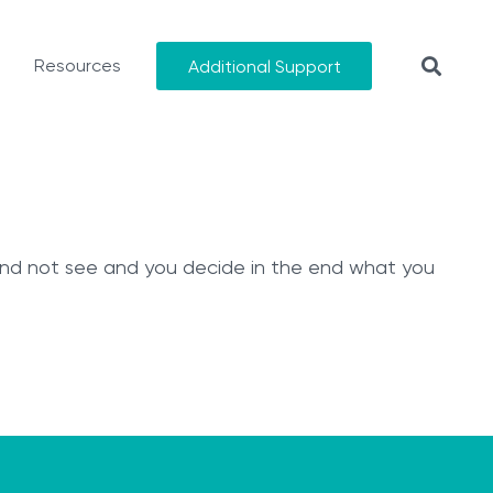
Resources
Additional Support
 and not see and you decide in the end what you