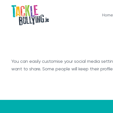
Home
You can easily customise your social media sett
want to share. Some people will keep their profile