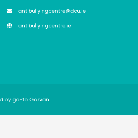
antibullyingcentre@dcu.ie
antibullyingcentre.ie
d by
go-to Garvan