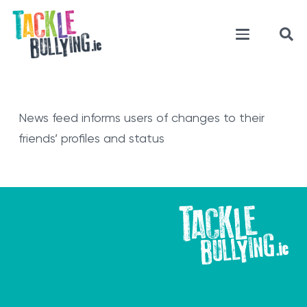
News feed informs users of changes to their
friends’ profiles and status