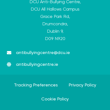
DCU Anti-Bullying Centre,
DCU All Hallows Campus
Grace Park Rd,
Drumcondra,
Dublin 9,
D09 N920
antibullyingcentre@dcu.ie
antibullyingcentre.ie
Tracking Preferences
Privacy Policy
Cookie Policy