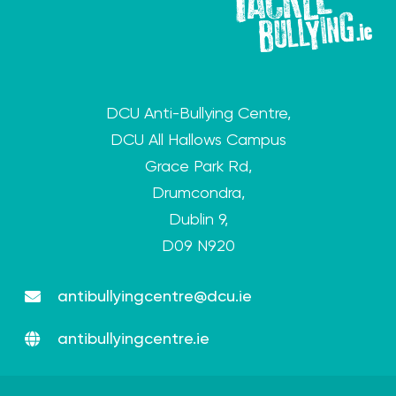
DCU Anti-Bullying Centre,
DCU All Hallows Campus
Grace Park Rd,
Drumcondra,
Dublin 9,
D09 N920
antibullyingcentre@dcu.ie
antibullyingcentre.ie