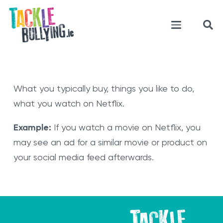
What you typically buy, things you like to do,
what you watch on Netflix.
Example:
If you watch a movie on Netflix, you
may see an ad for a similar movie or product on
your social media feed afterwards.