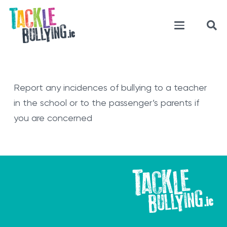
Report any incidences of bullying to a teacher
in the school or to the passenger’s parents if
you are concerned