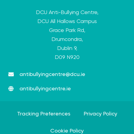
DCU Anti-Bullying Centre,
DCU All Hallows Campus
Grace Park Rd,
Drumcondra,
Dublin 9,
D09 N920
antibullyingcentre@dcu.ie
antibullyingcentre.ie
Tracking Preferences
Privacy Policy
Cookie Policy