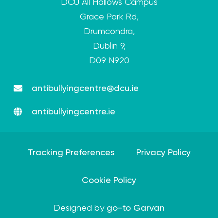
DCU All Hallows Campus
Grace Park Rd,
Drumcondra,
Dublin 9,
D09 N920
antibullyingcentre@dcu.ie
antibullyingcentre.ie
Tracking Preferences
Privacy Policy
Cookie Policy
Designed by
go-to Garvan