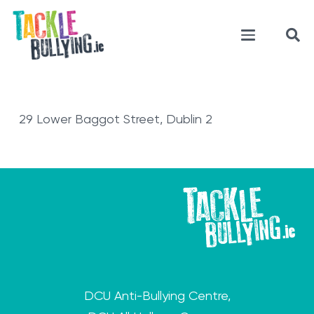
29 Lower Baggot Street, Dublin 2
DCU Anti-Bullying Centre,