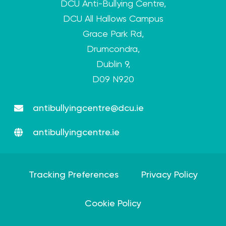
DCU Anti-Bullying Centre,
DCU All Hallows Campus
Grace Park Rd,
Drumcondra,
Dublin 9,
D09 N920
antibullyingcentre@dcu.ie
antibullyingcentre.ie
Tracking Preferences
Privacy Policy
Cookie Policy