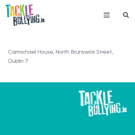
Carmichael House, North Brunswick Street,
Dublin 7