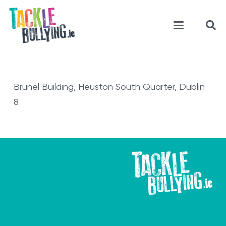
Brunel Building, Heuston South Quarter, Dublin
8