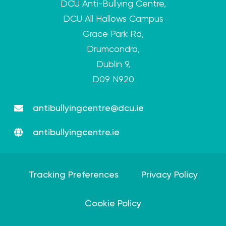
DCU Anti-Bullying Centre,
DCU All Hallows Campus
Grace Park Rd,
Drumcondra,
Dublin 9,
D09 N920
antibullyingcentre@dcu.ie
antibullyingcentre.ie
Tracking Preferences
Privacy Policy
Cookie Policy