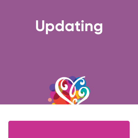
Updating