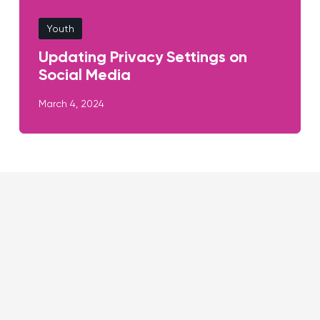
Youth
Updating Privacy Settings on
Social Media
March 4, 2024