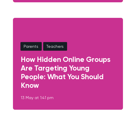
Parents
Teachers
How Hidden Online Groups
Are Targeting Young
People: What You Should
Know
13 May at 1:41 pm