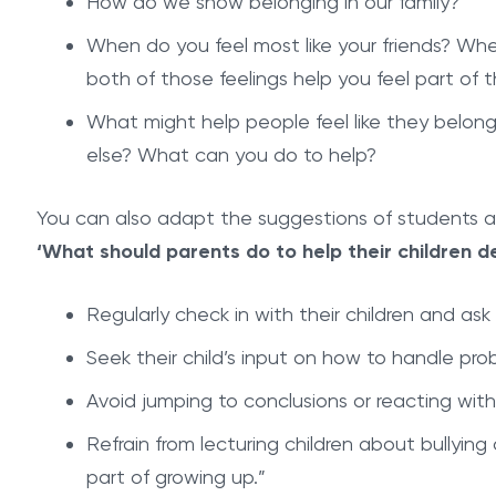
How do we show belonging in our family?
When do you feel most like your friends? Whe
both of those feelings help you feel part of 
What might help people feel like they belo
else? What can you do to help?
You can also adapt the suggestions of students 
‘What should parents do to help their children de
Regularly check in with their children and as
Seek their child’s input on how to handle pro
Avoid jumping to conclusions or reacting with
Refrain from lecturing children about bullying o
part of growing up.”