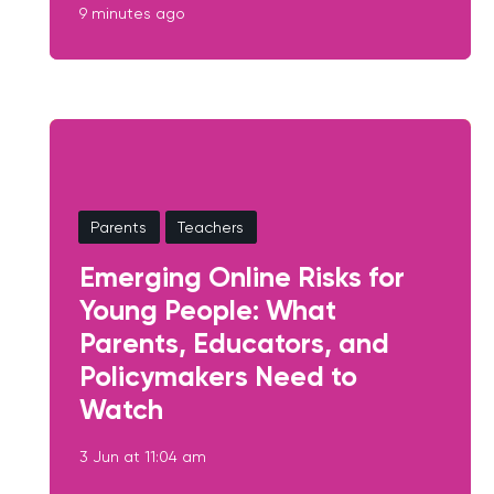
9 minutes ago
Parents
Teachers
Emerging Online Risks for
Young People: What
Parents, Educators, and
Policymakers Need to
Watch
3 Jun at 11:04 am