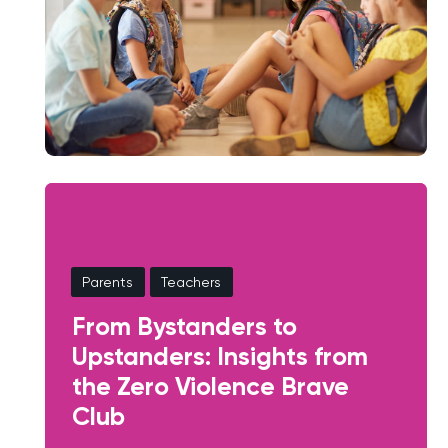
Parents
Teachers
From Bystanders to
Upstanders: Insights from
the Zero Violence Brave
Club