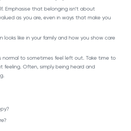
elf. Emphasise that belonging isn’t about
alued as you are, even in ways that make you
n looks like in your family and how you show care
s normal to sometimes feel left out. Take time to
 feeling. Often, simply being heard and
g.
ppy?
re?