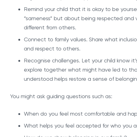
Remind your child that it is okay to be yours
“sameness” but about being respected and v
different from others.
Connect to family values. Share what inclusio
and respect to others.
Recognise challenges. Let your child know it’
explore together what might have led to that
understood helps restore a sense of belongin
You might ask guiding questions such as:
When do you feel most comfortable and ha
What helps you feel accepted for who you a