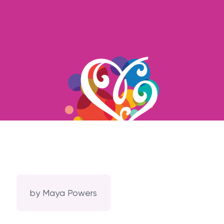
by
Maya Powers