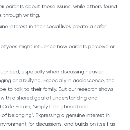
eir parents about these issues, while others found
 through writing.
interest in their social lives create a safer
types might influence how parents perceive or
uanced, especially when discussing heavier –
ing and bullying. Especially in adolescence, the
 be to talk to their family. But our research shows
 with a shared goal of understanding and
 Cafe Forum, ‘simply being heard and
 of belonging’. Expressing a genuine interest in
nvironment for discussions, and builds on itself as