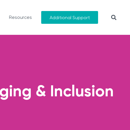
Resources
Additional Support
ging & Inclusion