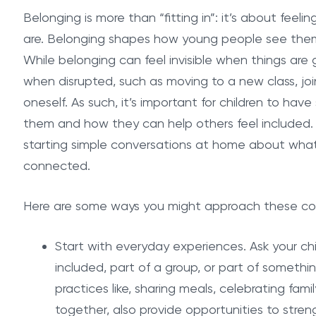
Belonging is more than “fitting in”: it’s about fe
are. Belonging shapes how young people see the
While belonging can feel invisible when things are
when disrupted, such as moving to a new class, join
oneself. As such, it’s important for children to h
them and how they can help others feel included. 
starting simple conversations at home about what 
connected.
Here are some ways you might approach these co
Start with everyday experiences. Ask your c
included, part of a group, or part of someth
practices like, sharing meals, celebrating famil
together, also provide opportunities to stre