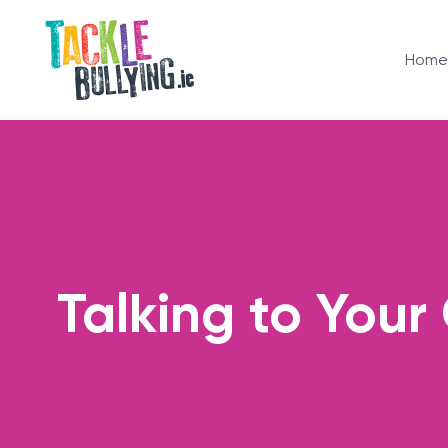
Home
Talking to Your