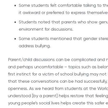
Some students felt comfortable talking to th
it awkward or preferred to express themselves
Students noted that parents who show genuine 
environment for discussions.
Some students mentioned that gender stereo
address bullying.
Parent/child discussions can be complicated and n
and perhaps uncomfortable – topics such as belong
first instinct for a victim of school bullying may not
that these conversations can be had successfully,
openness. As we heard from students at the World
understood [by a parent] helps restore that feeling
young people’s social lives helps create this safer e