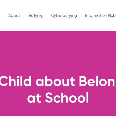
About
Bullying
Cyberbullying
Information Hub
 Child about Belon
at School