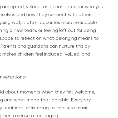
eling accepted, valued, and connected for who you
mselves and how they connect with others.
 going well, it often becomes more noticeable
ing a new team, or feeling left out for being
ave space to reflect on what belonging means to
Parents and guardians can nurture this by
makes children feel included, valued, and
nversations:
hild about moments when they felt welcome,
ing and what made that possible. Everyday
y traditions, or listening to favourite music
ngthen a sense of belonging.