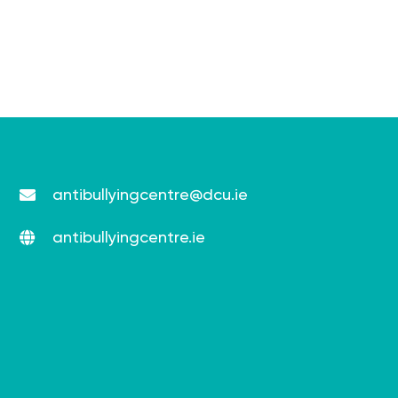
antibullyingcentre@dcu.ie
antibullyingcentre.ie