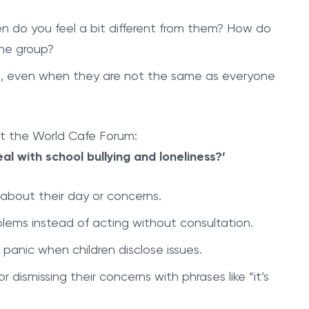
n do you feel a bit different from them? How do
the group?
ng, even when they are not the same as everyone
at the World Cafe Forum:
al with school bullying and loneliness?’
k about their day or concerns.
blems instead of acting without consultation.
 panic when children disclose issues.
r dismissing their concerns with phrases like “it’s