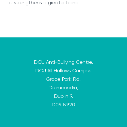
it strengthens a greater bond.
DCU Anti-Bullying Centre,
DCU All Hallows Campus
Grace Park Rd,
Drumcondra,
Dublin 9,
D09 N920